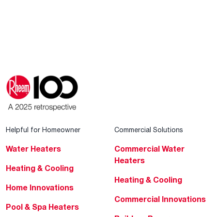
Helpful for Homeowner
Commercial Solutions
Water Heaters
Commercial Water
Heaters
Heating & Cooling
Heating & Cooling
Home Innovations
Commercial Innovations
Pool & Spa Heaters