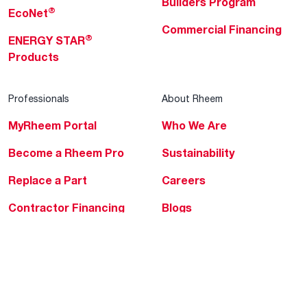
Builders Program
®
EcoNet
Commercial Financing
®
ENERGY STAR
Products
Professionals
About Rheem
MyRheem Portal
Who We Are
Become a Rheem Pro
Sustainability
Replace a Part
Careers
Contractor Financing
Blogs
Training
Global Locations
Help & Support
Tools & Resources