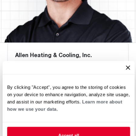
Allen Heating & Cooling, Inc.
By clicking "Accept", you agree to the storing of cookies
Heat Pump Water Heating
Pool and Spa
on your device to enhance navigation, analyze site usage,
Home Generator Contractor
and assist in our marketing efforts.
Learn more about
how we use your data.
Accept all