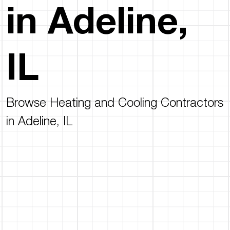
in Adeline,
IL
Browse Heating and Cooling Contractors
in Adeline, IL