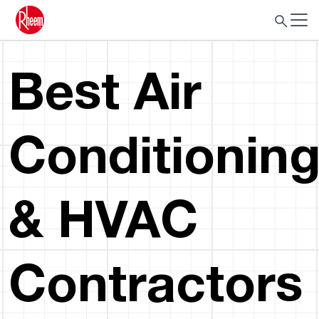
Best Air
Conditionin
& HVAC
Contractors