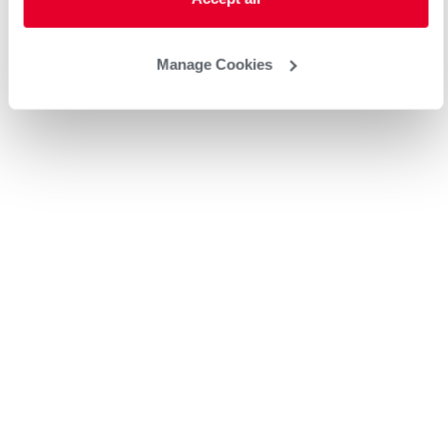
Manage Cookies