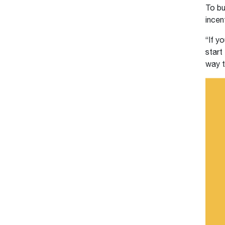
To bu
incen
“If y
start
way t