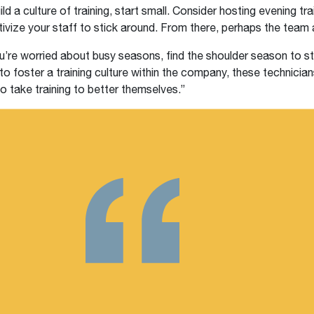
ild a culture of training, start small. Consider hosting evening tra
tivize your staff to stick around. From there, perhaps the team a
ou’re worried about busy seasons, find the shoulder season to s
 to foster a training culture within the company, these technicians
o take training to better themselves.”