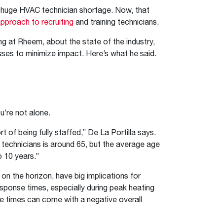
™
Renaissance
Heating &
Read articles and industry news for
™
™
Maximus
Maximus
Water Heater
Water Heater
f a huge HVAC technician shortage. Now, that
Cooling
homeowners and contractors.
pproach to recruiting
and training technicians.
Super-high efficiency operation delivers cost
Super-high efficiency operation delivers cost
savings
A flexible footprint for seamless installation
savings
Read more
g at Rheem, about the state of the industry,
®
®
ProTerra
Heat Pump Water Heaters
ProTerra
Heat Pump Water
Heat Pump Water
sses to minimize impact. Here’s what he said.
Big Savings for Businesses & the Environment
Heaters
Heaters
Up to 5X the efficiency of a standard water
Up to 5X the efficiency of a standard water
See all featured
heater
heater
See all featured
See all featured
ou’re not alone.
of being fully staffed,” De La Portilla says.
 technicians is around 65, but the average age
o 10 years.”
on the horizon, have big implications for
esponse times, especially during peak heating
e times can come with a negative overall