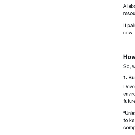
A lab
resou
It pa
now.
How
So, w
1. Bu
Deve
envir
futur
“Unle
to ke
compa