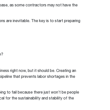
 base, as some contractors may not have the
ns are inevitable. The key is to start preparing
e?
iness right now, but it should be. Creating an
ipeline that prevents labor shortages in the
oing to fail because there just won’t be people
cal for the sustainability and stability of the