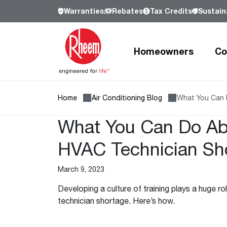
Warranties
Rebates
Tax Credits
Sustaina
Homeowners
Co
Home
Air Conditioning Blog
What You Can 
Products
Products
Residential
Resources
Resources
Commercial
Who We Are
What You Can Do Ab
Learn more about Rheem, our history a
our commitment to sustainability.
HVAC Technician Sh
Heating and Cooling
Heating and Cooling
Heating and Cooling
Learn more
March 9, 2023
Air Conditioners
Air Handlers
Product Lookup
Furnaces
Indoor Air Quality
Product Documentation
Developing a culture of training plays a huge r
Cooling Coils
Packaged Air Conditioners
Resources
technician shortage. Here’s how.
Air Handlers
Packaged Gas Electric
Pro Partner Programs
Our Leadership
Heat Pumps
Packaged Heat Pumps