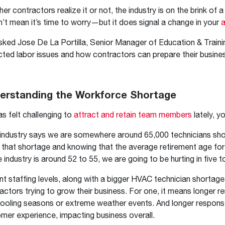
Boilers
Storage Tanks
key
Stay up to date with the latest news and
er contractors realize it or not, the industry is on the brink o
Combi Boilers
l
press releases from Rheem Manufacturing
’t mean it’s time to worry—but it does signal a change in your
a
Accessories
and its family of brands.
ked Jose De La Portilla, Senior Manager of Education & Trainin
Pool & Spa
Read more
cted labor issues and how contractors can prepare their busine
Solar Water Heaters
erstanding the Workforce Shortage
has felt challenging to
attract and retain team members
lately, y
industry says we are somewhere around 65,000 technicians short 
 that shortage and knowing that the average retirement age for
e industry is around 52 to 55, we are going to be hurting in five t
nt staffing levels, along with a bigger HVAC technician shortage 
actors trying to grow their business. For one, it means longer r
ooling seasons or extreme weather events. And longer respons
mer experience, impacting business overall.