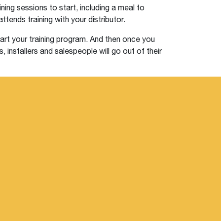
ining sessions to start, including a meal to
ttends training with your distributor.
tart your training program. And then once you
, installers and salespeople will go out of their