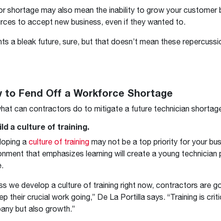
or shortage may also mean the inability to grow your customer
rces to accept new business, even if they wanted to.
ints a bleak future, sure, but that doesn’t mean these repercussio
 to Fend Off a Workforce Shortage
hat can contractors do to mitigate a future technician shortag
ild a culture of training.
loping a
culture of training
may not be a top priority for your bus
onment that emphasizes learning will create a young technician p
e.
ss we develop a culture of training right now, contractors are g
ep their crucial work going,” De La Portilla says. “Training is criti
ny but also growth.”