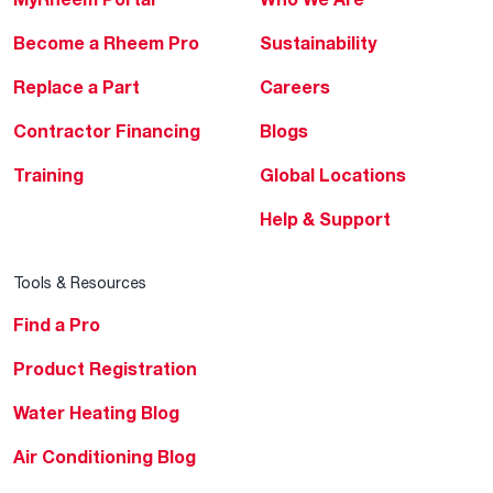
Become a Rheem Pro
Sustainability
Replace a Part
Careers
Contractor Financing
Blogs
Training
Global Locations
Help & Support
Tools & Resources
Find a Pro
Product Registration
Water Heating Blog
Air Conditioning Blog