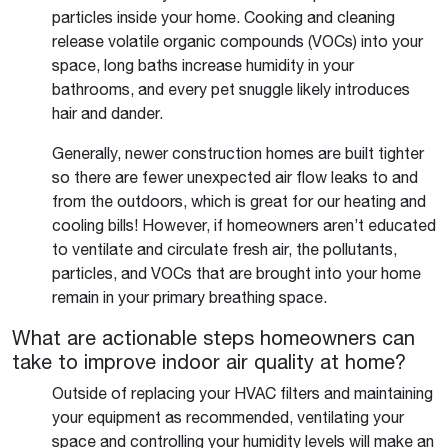
particles inside your home. Cooking and cleaning
release volatile organic compounds (VOCs) into your
space, long baths increase humidity in your
bathrooms, and every pet snuggle likely introduces
hair and dander.
Generally, newer construction homes are built tighter
so there are fewer unexpected air flow leaks to and
from the outdoors, which is great for our heating and
cooling bills! However, if homeowners aren’t educated
to ventilate and circulate fresh air, the pollutants,
particles, and VOCs that are brought into your home
remain in your primary breathing space.
What are actionable steps homeowners can
take to improve indoor air quality at home?
Outside of replacing your HVAC filters and maintaining
your equipment as recommended, ventilating your
space and controlling your humidity levels will make an