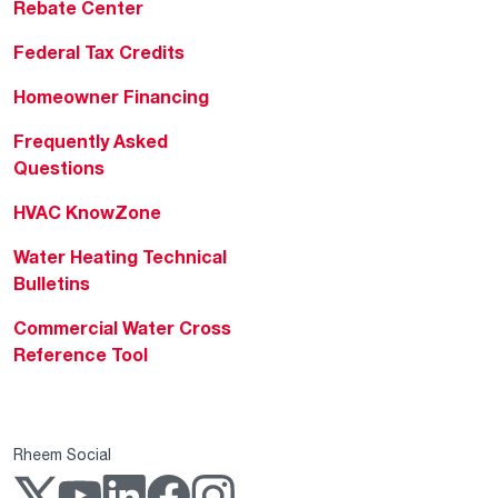
Rebate Center
Federal Tax Credits
Homeowner Financing
Frequently Asked
Questions
HVAC KnowZone
Water Heating Technical
Bulletins
Commercial Water Cross
Reference Tool
Rheem Social