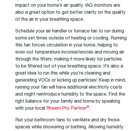
impact on your home’s air quality. IAQ monitors are
also a great option to get better clarity on the quality
of the air in your breathing space.
Schedule your air handler or furnace fan to run during
some set times outside of heating or cooling. Running
this fan forces circulation in your home, helping to
even out temperature inconsistencies and moving air
through the filters, making it more likely for particles
to be filtered out of your breathing space. It’s also a
great idea to run this while you’re cleaning and
generating VOCs or kicking up particles! Keep in mind,
running your fan will have additional electricity costs
and might reintroduce humidity to the space. Find the
right balance for your family and home by speaking
®
with your local
Rheem Pro Partner
.
Run your bathroom fans to ventilate and dry those
spaces while showering or bathing. Allowing humidity