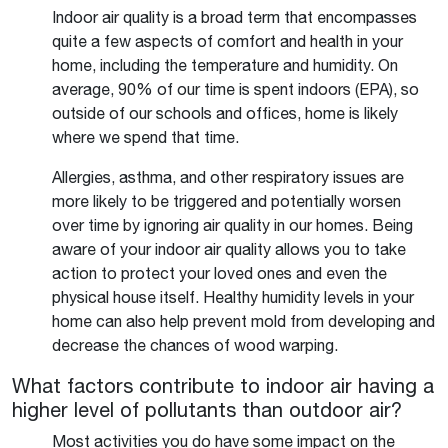
Indoor air quality is a broad term that encompasses
quite a few aspects of comfort and health in your
home, including the temperature and humidity. On
average, 90% of our time is spent indoors (EPA), so
outside of our schools and offices, home is likely
where we spend that time.
Allergies, asthma, and other respiratory issues are
more likely to be triggered and potentially worsen
over time by ignoring air quality in our homes. Being
aware of your indoor air quality allows you to take
action to protect your loved ones and even the
physical house itself. Healthy humidity levels in your
home can also help prevent mold from developing and
decrease the chances of wood warping.
What factors contribute to indoor air having a
higher level of pollutants than outdoor air?
Most activities you do have some impact on the