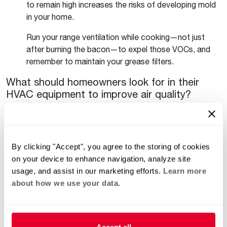
to remain high increases the risks of developing mold
in your home.
Run your range ventilation while cooking—not just
after burning the bacon—to expel those VOCs, and
remember to maintain your grease filters.
What should homeowners look for in their
HVAC equipment to improve air quality?
As you move up tiers of equipment, it gets easier to
manage many of indoor air quality aspects. At a
minimum, making sure that your choice of thermostat
allows you to schedule fan operation will support
By clicking "Accept", you agree to the storing of cookies
filtration of the air in your home. Longer run times that
on your device to enhance navigation, analyze site
are associated with variable speed equipment have
usage, and assist in our marketing efforts.
Learn more
more passes of air through your filters and keep your
about how we use your data.
space at your desired temperature for longer.
Filtration and purification options are available
regardless of system tier.
Accept all