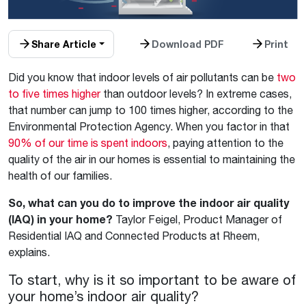
Share Article
Download PDF
Print
Did you know that indoor levels of air pollutants can be
two
to five times higher
than outdoor levels? In extreme cases,
that number can jump to 100 times higher, according to the
Environmental Protection Agency. When you factor in that
90% of our time is spent indoors
, paying attention to the
quality of the air in our homes is essential to maintaining the
health of our families.
So, what can you do to improve the indoor air quality
(IAQ) in your home?
Taylor Feigel, Product Manager of
Residential IAQ and Connected Products at Rheem,
explains.
To start, why is it so important to be aware of
your home’s indoor air quality?