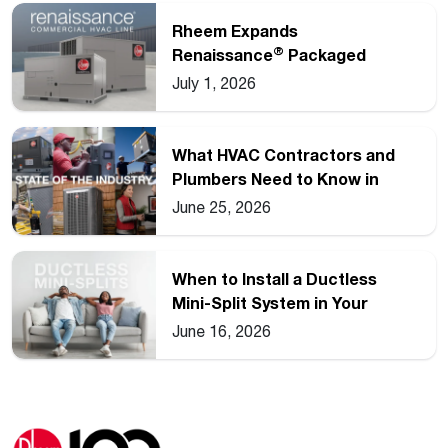
Rheem Expands
®
Renaissance
Packaged
Commercial Heat Pump Line
July 1, 2026
What HVAC Contractors and
Plumbers Need to Know in
2026
June 25, 2026
When to Install a Ductless
Mini-Split System in Your
Home
June 16, 2026