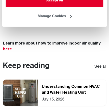
If you have problem areas that can’t be managed with
your central HVAC system, talk to your local
Rheem
Manage Cookies
Pro Partner
about treating them instead of masking
them!
Learn more about how to improve indoor air quality
here
.
Keep reading
See all
Understanding Common HVAC
and Water Heating Unit
Ratings
July 15, 2026