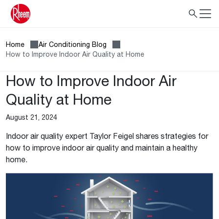
Home
Air Conditioning Blog
How to Improve Indoor Air Quality at Home
How to Improve Indoor Air
Quality at Home
August 21, 2024
Indoor air quality expert Taylor Feigel shares strategies for
how to improve indoor air quality and maintain a healthy
home.