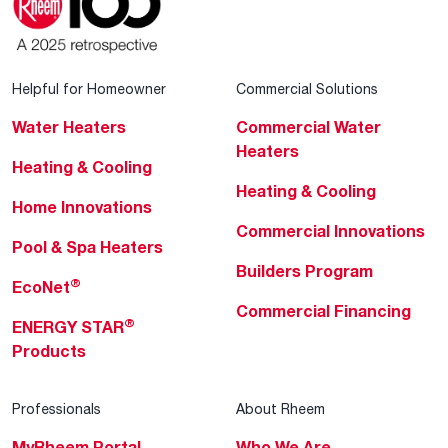
Helpful for Homeowner
Commercial Solutions
Water Heaters
Commercial Water
Heaters
Heating & Cooling
Heating & Cooling
Home Innovations
Commercial Innovations
Pool & Spa Heaters
Builders Program
®
EcoNet
Commercial Financing
®
ENERGY STAR
Products
Professionals
About Rheem
MyRheem Portal
Who We Are