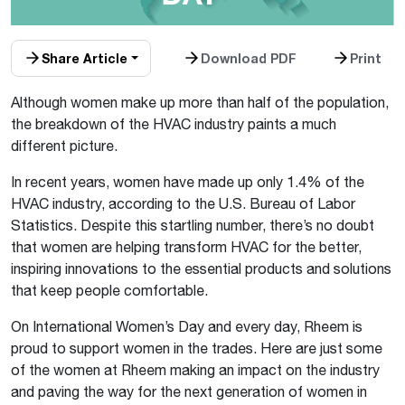
Share Article
Download PDF
Print
Although women make up more than half of the population,
the breakdown of the HVAC industry paints a much
different picture.
In recent years, women have made up only 1.4% of the
HVAC industry, according to the U.S. Bureau of Labor
Statistics. Despite this startling number, there’s no doubt
that women are helping transform HVAC for the better,
inspiring innovations to the essential products and solutions
that keep people comfortable.
On International Women’s Day and every day, Rheem is
proud to support women in the trades. Here are just some
of the women at Rheem making an impact on the industry
and paving the way for the next generation of women in