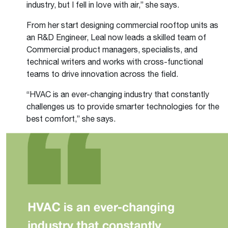
industry, but I fell in love with air,” she says.
From her start designing commercial rooftop units as
an R&D Engineer, Leal now leads a skilled team of
Commercial product managers, specialists, and
technical writers and works with cross-functional
teams to drive innovation across the field.
“HVAC is an ever-changing industry that constantly
challenges us to provide smarter technologies for the
best comfort,” she says.