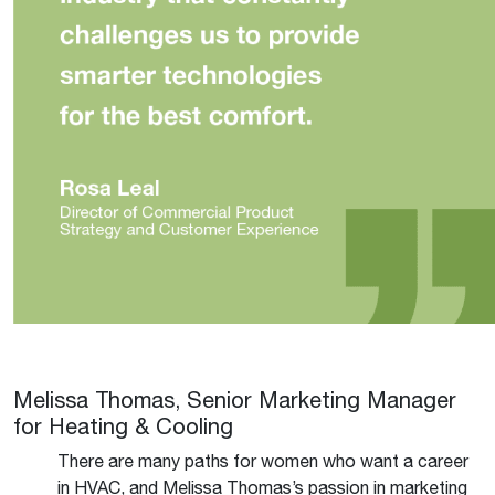
Melissa Thomas, Senior Marketing Manager
for Heating & Cooling
There are many paths for women who want a career
in HVAC, and Melissa Thomas’s passion in marketing