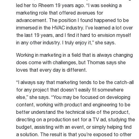
led her to Rheem 19 years ago. “I was seeking a
marketing role that offered avenues for
advancement. The position I found happened to be
immersed in the HVAC industry. I’ve learned a lot over
the last 19 years, and I find it hard to envision myself
in any other industry. I truly enjoy it,” she says.
Working in marketing in a field that is always changing
does come with challenges, but Thomas says she
loves that every day is different.
“I always say that marketing tends to be the catch-all
for any project that doesn’t easily fit somewhere
else,” she says. “You may be focused on developing
content, working with product and engineering to be
better understand the technical side of the product,
directing on a production set for a TV ad, studying the
budget, assisting with an event, or simply helping find
a solution. The result is that you’re exposed to other