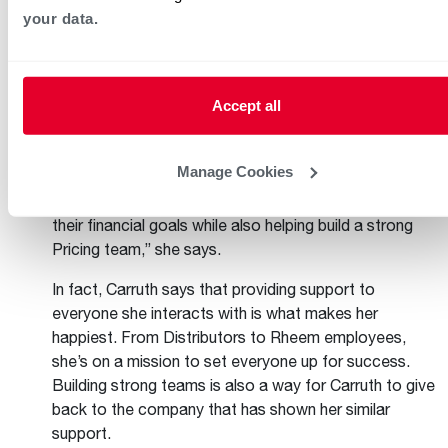
your data.
Tiffany Carruth, Director of Pricing and
Performance Analytics for the Air Division
Accept all
Tiffany Carruth has been part of the Rheem team for
more than 22 years. In her current role, she works
Manage Cookies
closely with Distributors and Rheem’s Sales and
Pricing teams. “I enjoy helping our Distributors reach
their financial goals while also helping build a strong
Pricing team,” she says.
In fact, Carruth says that providing support to
everyone she interacts with is what makes her
happiest. From Distributors to Rheem employees,
she’s on a mission to set everyone up for success.
Building strong teams is also a way for Carruth to give
back to the company that has shown her similar
support.