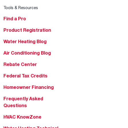
Tools & Resources
Find a Pro
Product Registration
Water Heating Blog
Air Conditioning Blog
Rebate Center
Federal Tax Credits
Homeowner Financing
Frequently Asked
Questions
HVAC KnowZone