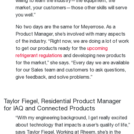
willing to learn the industry—the equipment, the
market, your customers—those other skills will serve
you well.”
No two days are the same for Meyerrose. As a
Product Manager, she’s involved with many aspects
of the industry. “Right now, we are doing a lot of work
to get our products ready for the
upcoming
refrigerant regulations
and developing new products
for the market,” she says. “Every day we are available
for our Sales team and customers to ask questions,
give feedback, and solve problems.”
Taylor Fiegel, Residential Product Manager
for IAQ and Connected Products
“With my engineering background, I get really excited
about technology that impacts a user’s quality of life,”
says Taylor Fiegel. Working at Rheem, she’s in the