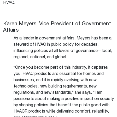
HVAC.
Karen Meyers, Vice President of Government
Affairs
As a leader in government affairs, Meyers has been a
steward of HVAC in public policy for decades,
influencing policies at all levels of governance—local,
regional, national, and global.
“Once you become part of this industry, it captures
you. HVAC products are essential for homes and
businesses, and it is rapidly evolving with new
technologies, new building requirements, new
regulations, and new standards,” she says. “I am
passionate about making a positive impact on society
by shaping policies that benefit the public good with
HVACR products while delivering comfort, reliability,