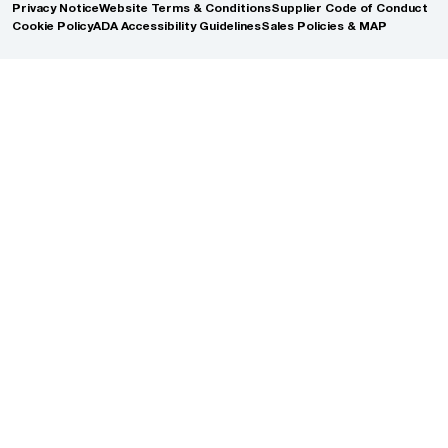
Privacy Notice
Website Terms & Conditions
Supplier Code of Conduct
Cookie Policy
ADA Accessibility Guidelines
Sales Policies & MAP