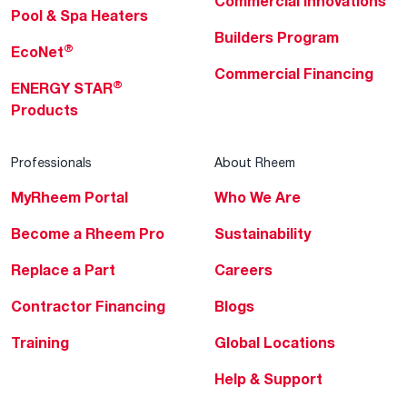
Commercial Innovations
Pool & Spa Heaters
Builders Program
®
EcoNet
Commercial Financing
®
ENERGY STAR
Products
Professionals
About Rheem
MyRheem Portal
Who We Are
Become a Rheem Pro
Sustainability
Replace a Part
Careers
Contractor Financing
Blogs
Training
Global Locations
Help & Support