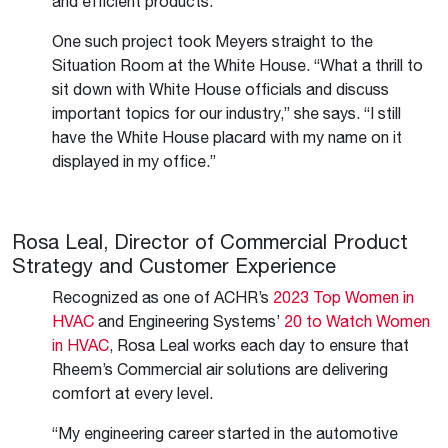
and efficient products.”
One such project took Meyers straight to the
Situation Room at the White House. “What a thrill to
sit down with White House officials and discuss
important topics for our industry,” she says. “I still
have the White House placard with my name on it
displayed in my office.”
Rosa Leal, Director of Commercial Product
Strategy and Customer Experience
Recognized as one of ACHR’s
2023 Top Women in
HVAC
and Engineering Systems’
20 to Watch Women
in HVAC
, Rosa Leal works each day to ensure that
Rheem’s Commercial air solutions are delivering
comfort at every level.
“My engineering career started in the automotive