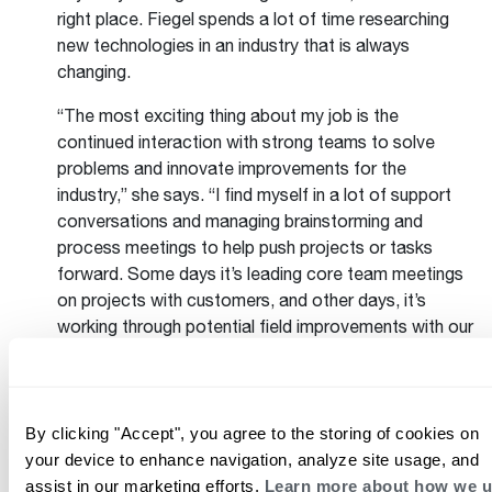
right place. Fiegel spends a lot of time researching
new technologies in an industry that is always
changing.
“The most exciting thing about my job is the
continued interaction with strong teams to solve
problems and innovate improvements for the
industry,” she says. “I find myself in a lot of support
conversations and managing brainstorming and
process meetings to help push projects or tasks
forward. Some days it’s leading core team meetings
on projects with customers, and other days, it’s
working through potential field improvements with our
District Technical Representatives. I love that typical
for me means that the day is always different:
planning or presenting training material, reviewing
sales data, discussing business cases or
By clicking "Accept", you agree to the storing of cookies on
requirements, traveling to get customer feedback, or
your device to enhance navigation, analyze site usage, and
setting strategies for multiple years in the future.”
assist in our marketing efforts.
Learn more about how we 