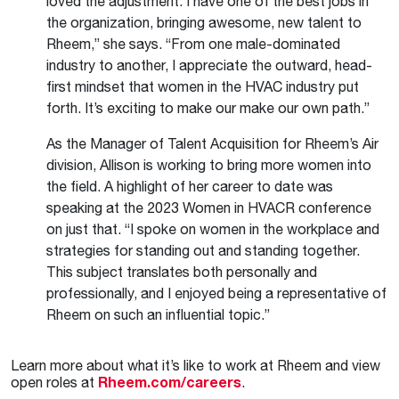
loved the adjustment. I have one of the best jobs in
the organization, bringing awesome, new talent to
Rheem,” she says. “From one male-dominated
industry to another, I appreciate the outward, head-
first mindset that women in the HVAC industry put
forth. It’s exciting to make our make our own path.”
As the Manager of Talent Acquisition for Rheem’s Air
division, Allison is working to bring more women into
the field. A highlight of her career to date was
speaking at the 2023 Women in HVACR conference
on just that. “I spoke on women in the workplace and
strategies for standing out and standing together.
This subject translates both personally and
professionally, and I enjoyed being a representative of
Rheem on such an influential topic.”
Learn more about what it’s like to work at Rheem and view
open roles at
Rheem.com/careers
.