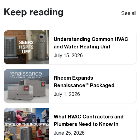
Keep reading
See all
Understanding Common HVAC
and Water Heating Unit
Ratings
July 15, 2026
Rheem Expands
®
Renaissance
Packaged
Commercial Heat Pump Line
July 1, 2026
What HVAC Contractors and
Plumbers Need to Know in
2026
June 25, 2026