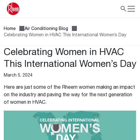
Home
Air Conditioning Blog
Celebrating Women in HVAC This International Women’s Day
Celebrating Women in HVAC
This International Women’s Day
March 5, 2024
Here are just some of the Rheem women making an impact
on the industry and paving the way for the next generation
of women in HVAC.