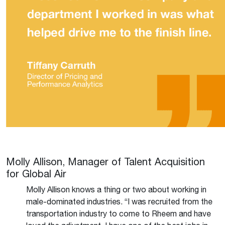
Molly Allison, Manager of Talent Acquisition
for Global Air
Molly Allison knows a thing or two about working in
male-dominated industries. “I was recruited from the
transportation industry to come to Rheem and have