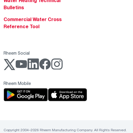
Water Heating Technical
Bulletins
Commercial Water Cross
Reference Tool
Rheem Social
Rheem Mobile
Copyright 2004–2026 Rheem Manufacturing Company. All Rights Reserved.