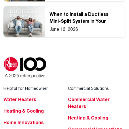
When to Install a Ductless
Mini-Split System in Your
Home
June 16, 2026
Helpful for Homeowner
Commercial Solutions
Water Heaters
Commercial Water
Heaters
Heating & Cooling
Heating & Cooling
Home Innovations