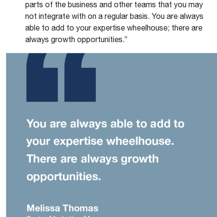
parts of the business and other teams that you may
not integrate with on a regular basis. You are always
able to add to your expertise wheelhouse; there are
always growth opportunities.”