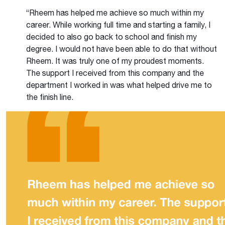
“Rheem has helped me achieve so much within my
career. While working full time and starting a family, I
decided to also go back to school and finish my
degree. I would not have been able to do that without
Rheem. It was truly one of my proudest moments.
The support I received from this company and the
department I worked in was what helped drive me to
the finish line.