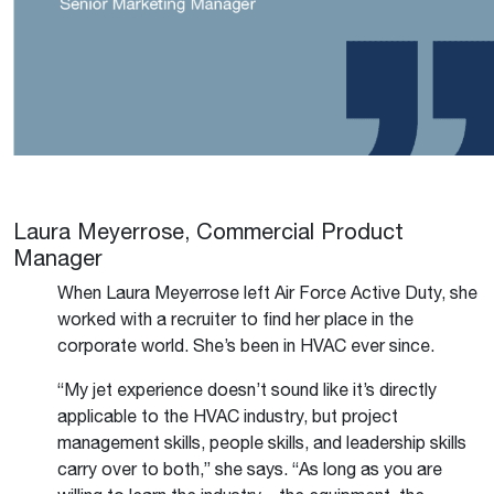
Laura Meyerrose, Commercial Product
Manager
When Laura Meyerrose left Air Force Active Duty, she
worked with a recruiter to find her place in the
corporate world. She’s been in HVAC ever since.
“My jet experience doesn’t sound like it’s directly
applicable to the HVAC industry, but project
management skills, people skills, and leadership skills
carry over to both,” she says. “As long as you are