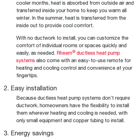
cooler months, heat is absorbed from outside air and
transferred inside your home to keep you warm all
winter. In the summer, heat is transferred from the
inside out to provide cool comfort.
With no ductwork to install, you can customize the
comfort of individual rooms or spaces quickly and
®
easily, as needed.
Rheem
ductless heat pump
systems
also come with an easy-to-use remote for
heating and cooling control and convenience at your
fingertips.
2. Easy installation
Because ductless heat pump systems don’t require
ductwork, homeowners have the flexibility to install
them wherever heating and cooling is needed, with
only small equipment and copper tubing to install.
3. Energy savings