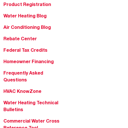
Product Registration
Water Heating Blog
Air Conditioning Blog
Rebate Center
Federal Tax Credits
Homeowner Financing
Frequently Asked
Questions
HVAC KnowZone
Water Heating Technical
Bulletins
Commercial Water Cross
Reference Tool