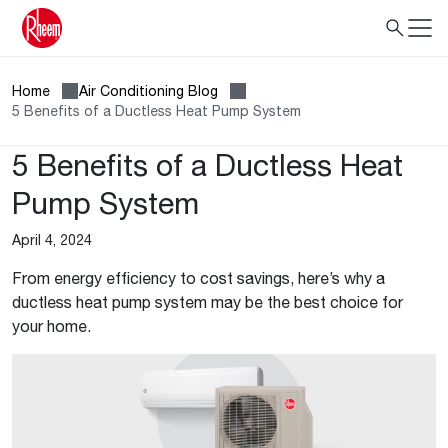
Home
Air Conditioning Blog
5 Benefits of a Ductless Heat Pump System
5 Benefits of a Ductless Heat
Pump System
April 4, 2024
From energy efficiency to cost savings, here’s why a
ductless heat pump system may be the best choice for
your home.