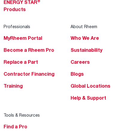
®
ENERGY STAR
Products
Professionals
About Rheem
MyRheem Portal
Who We Are
Become a Rheem Pro
Sustainability
Replace a Part
Careers
Contractor Financing
Blogs
Training
Global Locations
Help & Support
Tools & Resources
Find a Pro