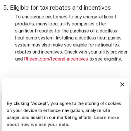
5. Eligible for tax rebates and incentives
To encourage customers to buy energy-efficient
products, many local utility companies offer
significant rebates for the purchase of a ductless
heat pump system. Installing a ductless heat pumps
system may also make you eligible for national tax
rebates and incentives. Check with your utility provider
and
Rheem.com/federal-incentives
to see eligibility.
See more of the features and benefits behind
ductless heat pump systems and how they can
benefit your home
here
.
By clicking "Accept", you agree to the storing of cookies
on your device to enhance navigation, analyze site
Keep reading
See all
usage, and assist in our marketing efforts.
Learn more
about how we use your data.