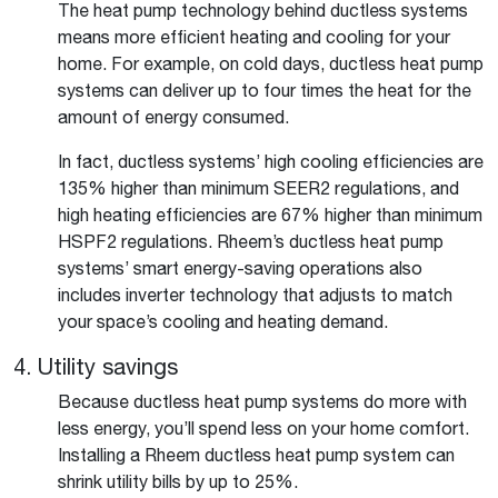
The heat pump technology behind ductless systems
means more efficient heating and cooling for your
home. For example, on cold days, ductless heat pump
systems can deliver up to four times the heat for the
amount of energy consumed.
In fact, ductless systems’ high cooling efficiencies are
135% higher than minimum SEER2 regulations, and
high heating efficiencies are 67% higher than minimum
HSPF2 regulations. Rheem’s ductless heat pump
systems’ smart energy-saving operations also
includes inverter technology that adjusts to match
your space’s cooling and heating demand.
4. Utility savings
Because ductless heat pump systems do more with
less energy, you’ll spend less on your home comfort.
Installing a Rheem ductless heat pump system can
shrink utility bills by up to 25%.