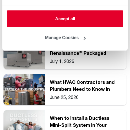
Understanding Common HVAC
and Water Heating Unit
Accept all
Ratings
July 15, 2026
Manage Cookies
Rheem Expands
®
Renaissance
Packaged
Commercial Heat Pump Line
July 1, 2026
What HVAC Contractors and
Plumbers Need to Know in
2026
June 25, 2026
When to Install a Ductless
Mini-Split System in Your