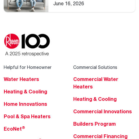
Home
June 16, 2026
Helpful for Homeowner
Commercial Solutions
Water Heaters
Commercial Water
Heaters
Heating & Cooling
Heating & Cooling
Home Innovations
Commercial Innovations
Pool & Spa Heaters
Builders Program
®
EcoNet
Commercial Financing