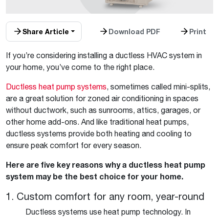
Share Article
Download PDF
Print
If you’re considering installing a ductless HVAC system in
your home, you’ve come to the right place.
Ductless heat pump systems
, sometimes called mini-splits,
are a great solution for zoned air conditioning in spaces
without ductwork, such as sunrooms, attics, garages, or
other home add-ons. And like traditional heat pumps,
ductless systems provide both heating and cooling to
ensure peak comfort for every season.
Here are five key reasons why a ductless heat pump
system may be the best choice for your home.
1. Custom comfort for any room, year-round
Ductless systems use heat pump technology. In