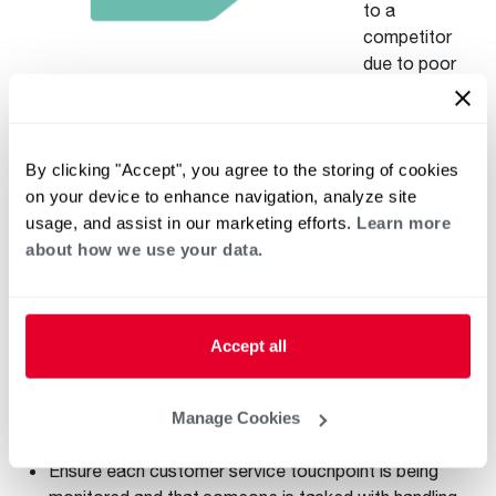
to a
competitor
due to poor
service. And as
a generation that embraces technology, smartphones and
social media, millennials’ customer service expectations
have evolved. These days, customers are accustomed to
By clicking "Accept", you agree to the storing of cookies
instant gratification and real-time responses, and
on your device to enhance navigation, analyze site
businesses have to adapt in order to keep them happy and
usage, and assist in our marketing efforts.
Learn more
loyal to your business.
about how we use your data.
To provide your millennial customers with the support they
expect, your business should be offering multiple customer
service touchpoints. These touchpoints can be in-person,
Accept all
over the phone, on your website and via social media. But
beyond just offering these touchpoints, you should also
Manage Cookies
make high-quality service a priority:
Ensure each customer service touchpoint is being