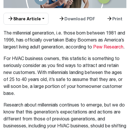
Share Article
Download PDF
Print
The millennial generation, i.e. those born between 1981 and
1996, has officially overtaken Baby Boomers as America’s
largest living adult generation, according to
Pew Research
.
For HVAC business owners, this statistic is something to
seriously consider as you find ways to attract and retain
new customers. With millennials landing between the ages
of 25 to 40 years old, it’s safe to assume that they are, or
will soon be, a large portion of your homeowner customer
base.
Research about millennials continues to emerge, but we do
know that this generation’s expectations and actions are
different from those of previous generations, and
businesses, including your HVAC business, should be shifting