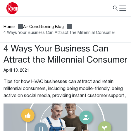
Home
Air Conditioning Blog
4 Ways Your Business Can Attract the Millennial Consumer
4 Ways Your Business Can
Attract the Millennial Consumer
April 13, 2021
Tips for how HVAC businesses can attract and retain
millennial consumers, including being mobile-friendly, being
active on social media, providing instant customer support,