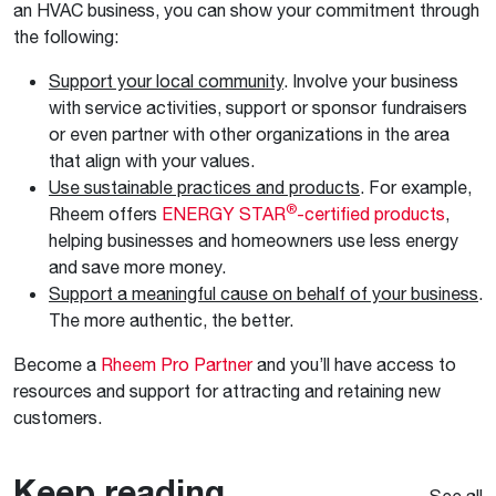
an HVAC business, you can show your commitment through
the following:
Support your local community
. Involve your business
with service activities, support or sponsor fundraisers
or even partner with other organizations in the area
that align with your values.
Use sustainable practices and products
. For example,
®
Rheem offers
ENERGY STAR
-certified products
,
helping businesses and homeowners use less energy
and save more money.
Support a meaningful cause on behalf of your business
.
The more authentic, the better.
Become a
Rheem Pro Partner
and you’ll have access to
resources and support for attracting and retaining new
customers.
Keep reading
See all