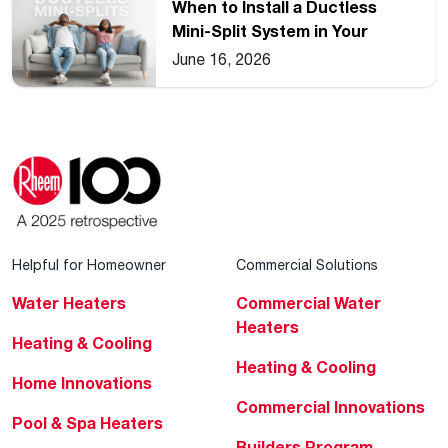
When to Install a Ductless
Mini-Split System in Your
Home
June 16, 2026
Helpful for Homeowner
Commercial Solutions
Water Heaters
Commercial Water
Heaters
Heating & Cooling
Heating & Cooling
Home Innovations
Commercial Innovations
Pool & Spa Heaters
Builders Program