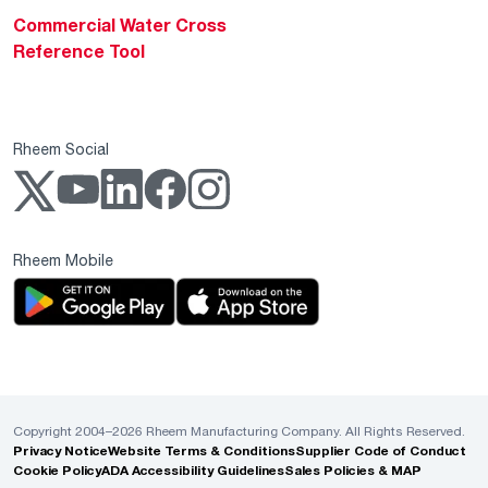
Commercial Water Cross
Reference Tool
Rheem Social
Rheem Mobile
Copyright 2004–2026 Rheem Manufacturing Company. All Rights Reserved.
Privacy Notice
Website Terms & Conditions
Supplier Code of Conduct
Cookie Policy
ADA Accessibility Guidelines
Sales Policies & MAP