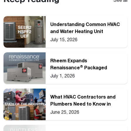
Understanding Common HVAC
and Water Heating Unit
Ratings
July 15, 2026
Rheem Expands
®
Renaissance
Packaged
Commercial Heat Pump Line
July 1, 2026
What HVAC Contractors and
Plumbers Need to Know in
2026
June 25, 2026