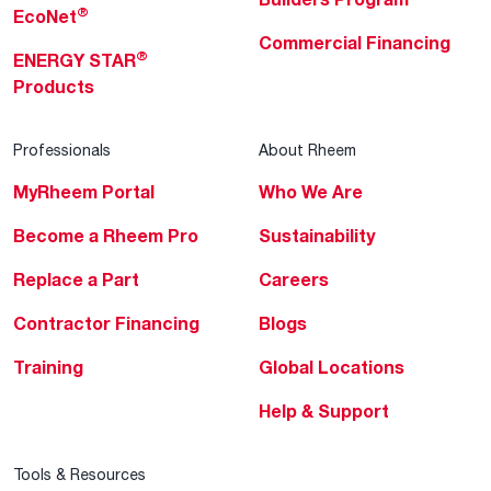
®
EcoNet
Commercial Financing
®
ENERGY STAR
Products
Professionals
About Rheem
MyRheem Portal
Who We Are
Become a Rheem Pro
Sustainability
Replace a Part
Careers
Contractor Financing
Blogs
Training
Global Locations
Help & Support
Tools & Resources