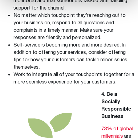
monitored and that someone is tasked with handling
support for the channel.
No matter which touchpoint they’re reaching out to
your business on, respond to all questions and
complaints in a timely manner. Make sure your
responses are friendly and personalized.
Self-service is becoming more and more desired. In
addition to offering your services, consider offering
tips for how your customers can tackle minor issues
themselves.
Work to integrate all of your touchpoints together for a
more seamless experience for your customers.
4. Be a
Socially
Responsible
Business
73% of global
millennials
are