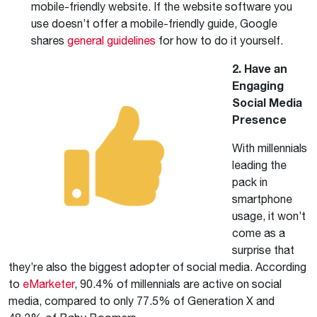
mobile-friendly website. If the website software you
use doesn’t offer a mobile-friendly guide, Google
shares
general guidelines
for how to do it yourself.
2. Have an
Engaging
Social Media
Presence
With millennials
leading the
pack in
smartphone
usage, it won’t
come as a
surprise that
they’re also the biggest adopter of social media. According
to
eMarketer
, 90.4% of millennials are active on social
media, compared to only 77.5% of Generation X and