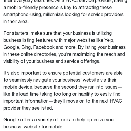
their everyday searches. As a HVAC service provider, having
a mobile-friendly presence is key to attracting these
smartphone-using, millennials looking for service providers
in their area.
For starters, make sure that your business is utilizing
business listing features with major websites like Yelp,
Google, Bing, Facebook and more. By listing your business
in these online directories, you’re maximizing the reach and
visibility of your business and service offerings.
It’s also important to ensure potential customers are able
to seamlessly navigate your business’ website via their
mobile device, because the second they run into issues—
like the load time taking too long or inability to easily find
important information—they’ll move on to the next HVAC
provider they see listed.
Google offers a variety of tools to help optimize your
business’ website for mobile: