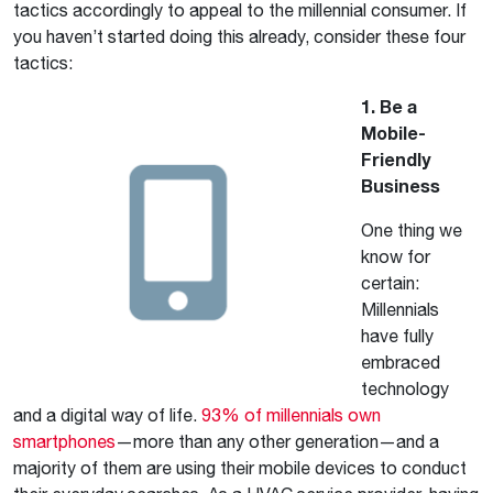
tactics accordingly to appeal to the millennial consumer. If
you haven’t started doing this already, consider these four
tactics:
1. Be a
Mobile-
Friendly
Business
One thing we
know for
certain:
Millennials
have fully
embraced
technology
and a digital way of life.
93% of millennials own
smartphones
—more than any other generation—and a
majority of them are using their mobile devices to conduct