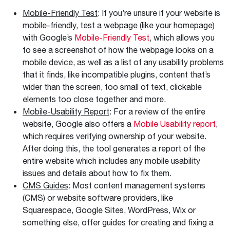
Mobile-Friendly Test
: If you’re unsure if your website is
mobile-friendly, test a webpage (like your homepage)
with Google’s
Mobile-Friendly Test
, which allows you
to see a screenshot of how the webpage looks on a
mobile device, as well as a list of any usability problems
that it finds, like incompatible plugins, content that’s
wider than the screen, too small of text, clickable
elements too close together and more.
Mobile-Usability Report
: For a review of the entire
website, Google also offers a
Mobile Usability report
,
which requires verifying ownership of your website.
After doing this, the tool generates a report of the
entire website which includes any mobile usability
issues and details about how to fix them.
CMS Guides
: Most content management systems
(CMS) or website software providers, like
Squarespace, Google Sites, WordPress, Wix or
something else, offer guides for creating and fixing a