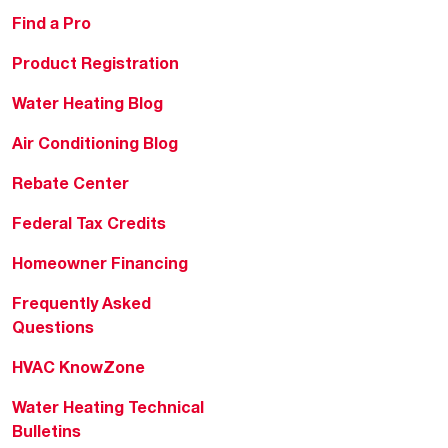
Find a Pro
Product Registration
Water Heating Blog
Air Conditioning Blog
Rebate Center
Federal Tax Credits
Homeowner Financing
Frequently Asked
Questions
HVAC KnowZone
Water Heating Technical
Bulletins