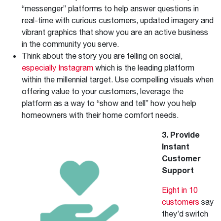
“messenger” platforms to help answer questions in
real-time with curious customers, updated imagery and
vibrant graphics that show you are an active business
in the community you serve.
Think about the story you are telling on social,
especially Instagram
which is the leading platform
within the millennial target. Use compelling visuals when
offering value to your customers, leverage the
platform as a way to “show and tell” how you help
homeowners with their home comfort needs.
3. Provide
Instant
Customer
Support
Eight in 10
customers
say
they’d switch