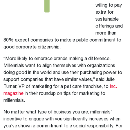
willing to pay
extra for
sustainable
offerings and
more than
80% expect companies to make a public commitment to
good corporate citizenship.
“More likely to embrace brands making a difference,
Millennials want to align themselves with organizations
doing good in the world and use their purchasing power to
support companies that have similar values,” said Julie
Turner, VP of marketing for a pet care franchise, to
Inc.
magazine
in their roundup on tips for marketing to
millennials.
No matter what type of business you are, millennials’
incentive to engage with you significantly increases when
you’ve shown a commitment to a social responsibility. For