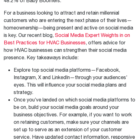
48.2% of Baby Boomers.
For a business looking to attract and retain millennial
customers who are entering the next phase of their lives—
homeownership—being present and active on social media
is key. Our recent blog,
Social Media Expert Weights in on
Best Practices for HVAC Businesses
, offers advice for
how HVAC businesses can strengthen their social media
presence. Key takeaways include:
Explore top social media platforms—Facebook,
Instagram, X and LinkedIn—through your audiences’
eyes. This will influence your social media plans and
strategy.
Once you’ve landed on which social media platforms to
be on, build your social media goals around your
business objectives. For example, if you want to work
on retaining customers, make sure your channels are
set up to serve as an extension of your customer
service. Have updated contact information, responsive