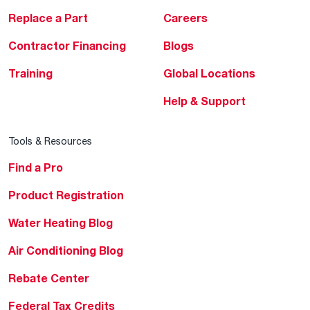
Replace a Part
Careers
Contractor Financing
Blogs
Training
Global Locations
Help & Support
Tools & Resources
Find a Pro
Product Registration
Water Heating Blog
Air Conditioning Blog
Rebate Center
Federal Tax Credits