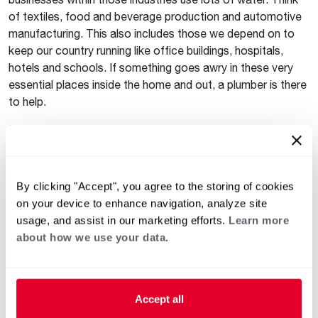
of textiles, food and beverage production and automotive
manufacturing. This also includes those we depend on to
keep our country running like office buildings, hospitals,
hotels and schools. If something goes awry in these very
essential places inside the home and out, a plumber is there
to help.
Moving Forward with Gratitude
One day in a year is too little time to celebrate the big
impact plumbers and other tradespeople have in everyone’s
By clicking "Accept", you agree to the storing of cookies
daily lives. Tradespeople deserve praise, gratitude and
on your device to enhance navigation, analyze site
appreciation for all that they do and have done. The next
usage, and assist in our marketing efforts.
Learn more
time you see a tradesperson, thank them for their service!
about how we use your data.
Subscribe to the blog
so you receive blog posts that are
relevant to you.
Accept all
Follow us on social media to stay up to date on all of