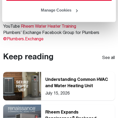
our useful blog content.
Facebook
@RheemWater
Manage Cookies
Instagram
@RheemWater
X
@Rheem_Water
YouTube
Rheem Water Heater Training
Plumbers’ Exchange Facebook Group for Plumbers
@Plumbers.Exchange
Keep reading
See all
Understanding Common HVAC
and Water Heating Unit
Ratings
July 15, 2026
Rheem Expands
®