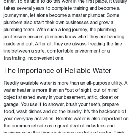
other. To be able to do this work in the first place, it usually
takes several years to complete training and become a
journeyman, let alone become a master plumber. Some
plumbers also start their own businesses and grow a
plumbing team. With such a long journey, the plumbing
profession ensures plumbers know what they are handling
inside and out. After all, they are always treading the fine
line between a safe, comfortable environment or a
frustrating, inconvenient one.
The Importance of Reliable Water
Readily available water is more than an all-purpose utility. A
water heater is more than an “out of sight, out of mind”
object stashed away in your basement, attic, closet or
garage. You use it to shower, brush your teeth, prepare
food, wash dishes and do the laundry. It’s the backbone of
your everyday activities. Reliable water is also important on
the commercial side as a great deal of industries and
businesses within those industries use lots of water. Think