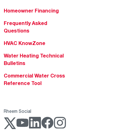
Homeowner Financing
Frequently Asked
Questions
HVAC KnowZone
Water Heating Technical
Bulletins
Commercial Water Cross
Reference Tool
Rheem Social