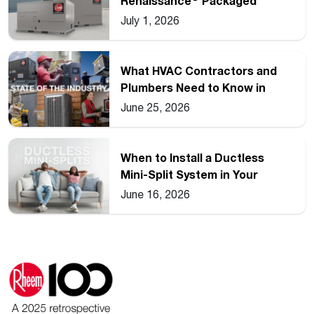
Renaissance
Packaged
Commercial Heat Pump Line
July 1, 2026
What HVAC Contractors and
Plumbers Need to Know in
2026
June 25, 2026
When to Install a Ductless
Mini-Split System in Your
Home
June 16, 2026