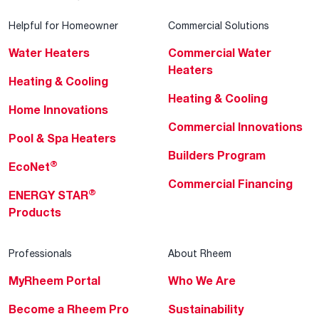
Helpful for Homeowner
Commercial Solutions
Water Heaters
Commercial Water
Heaters
Heating & Cooling
Heating & Cooling
Home Innovations
Commercial Innovations
Pool & Spa Heaters
Builders Program
®
EcoNet
Commercial Financing
®
ENERGY STAR
Products
Professionals
About Rheem
MyRheem Portal
Who We Are
Become a Rheem Pro
Sustainability