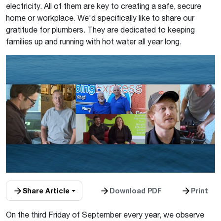
electricity. All of them are key to creating a safe, secure
home or workplace. We'd specifically like to share our
gratitude for plumbers. They are dedicated to keeping
families up and running with hot water all year long.
Share Article
Download PDF
Print
On the third Friday of September every year, we observe