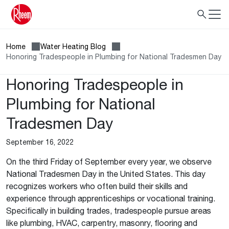
Home
Water Heating Blog
Honoring Tradespeople in Plumbing for National Tradesmen Day
Honoring Tradespeople in
Plumbing for National
Tradesmen Day
September 16, 2022
On the third Friday of September every year, we observe
National Tradesmen Day in the United States. This day
recognizes workers who often build their skills and
experience through apprenticeships or vocational training.
Specifically in building trades, tradespeople pursue areas
like plumbing, HVAC, carpentry, masonry, flooring and