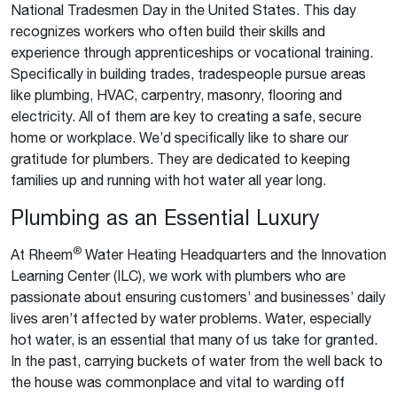
National Tradesmen Day in the United States. This day
recognizes workers who often build their skills and
experience through apprenticeships or vocational training.
Specifically in building trades, tradespeople pursue areas
like plumbing, HVAC, carpentry, masonry, flooring and
electricity. All of them are key to creating a safe, secure
home or workplace. We’d specifically like to share our
gratitude for plumbers. They are dedicated to keeping
families up and running with hot water all year long.
Plumbing as an Essential Luxury
®
At Rheem
Water Heating Headquarters and the Innovation
Learning Center (ILC), we work with plumbers who are
passionate about ensuring customers’ and businesses’ daily
lives aren’t affected by water problems. Water, especially
hot water, is an essential that many of us take for granted.
In the past, carrying buckets of water from the well back to
the house was commonplace and vital to warding off