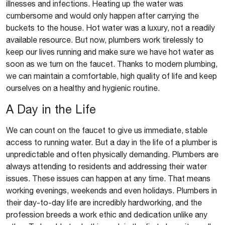
illnesses and infections. Heating up the water was
cumbersome and would only happen after carrying the
buckets to the house. Hot water was a luxury, not a readily
available resource. But now, plumbers work tirelessly to
keep our lives running and make sure we have hot water as
soon as we turn on the faucet. Thanks to modern plumbing,
we can maintain a comfortable, high quality of life and keep
ourselves on a healthy and hygienic routine.
A Day in the Life
We can count on the faucet to give us immediate, stable
access to running water. But a day in the life of a plumber is
unpredictable and often physically demanding. Plumbers are
always attending to residents and addressing their water
issues. These issues can happen at any time. That means
working evenings, weekends and even holidays. Plumbers in
their day-to-day life are incredibly hardworking, and the
profession breeds a work ethic and dedication unlike any