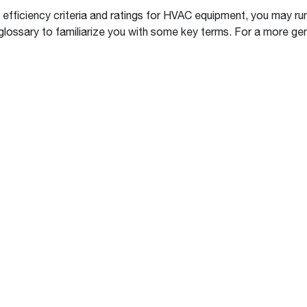
Boilers
Storage Tanks
key
Stay up to date with the latest news and
efficiency criteria and ratings for HVAC equipment, you may ru
Combi Boilers
l
press releases from Rheem Manufacturing
lossary to familiarize you with some key terms. For a more gen
Accessories
and its family of brands.
Pool & Spa
Read more
Solar Water Heaters