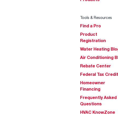
Tools & Resources
Find a Pro
Product
Registration
Water Heating Blo
Air Conditioning B
Rebate Center
Federal Tax Credi
Homeowner
Financing
Frequently Asked
Questions
HVAC KnowZone