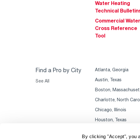
Water Heating
Technical Bulletin
Commercial Wate
Cross Reference
Tool
Find a Pro by City
Atlanta, Georgia
Austin, Texas
See All
Boston, Massachuset
Charlotte, North Caro
Chicago, Illinois
Houston, Texas
By clicking "Accept", you 