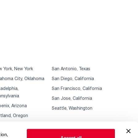
 York, New York
San Antonio, Texas
ahoma City, Oklahoma
San Diego, California
ladelphia,
San Francisco, California
nsylvania
San Jose, California
enix, Arizona
Seattle, Washington
tland, Oregon
ion,
Accept all