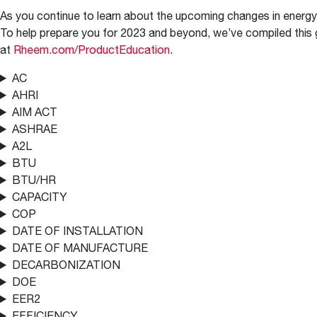
™
Floating Air
Split Air Conditioners
Ductless Mini-splits
Find detailed profiles of our company's 
As you continue to learn about the upcoming changes in energy 
Split Heat Pumps
executives, highlighting their professiona
To help prepare you for 2023 and beyond, we’ve compiled this g
backgrounds, expertise, and roles within
at
Rheem.com/ProductEducation
.
the organization.
AC
Learn more
AHRI
AIM ACT
ASHRAE
A2L
BTU
BTU/HR
CAPACITY
COP
DATE OF INSTALLATION
DATE OF MANUFACTURE
DECARBONIZATION
DOE
EER2
EFFICIENCY