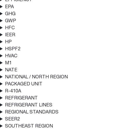
EPA
GHG
GWP
HFC
IEER
HP
HSPF2
HVAC
M1
NATE
NATIONAL / NORTH REGION
PACKAGED UNIT
R-410A
REFRIGERANT
REFRIGERANT LINES
REGIONAL STANDARDS
SEER2
SOUTHEAST REGION