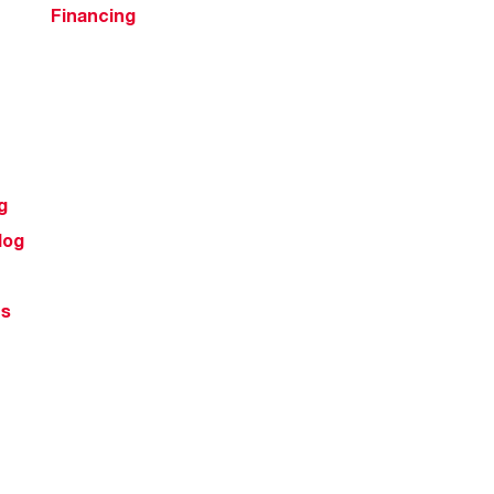
Financing
g
log
ts