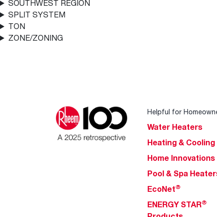
SOUTHWEST REGION
SPLIT SYSTEM
TON
ZONE/ZONING
Helpful for Homeown
Water Heaters
Heating & Cooling
Home Innovations
Pool & Spa Heater
®
EcoNet
®
ENERGY STAR
Products