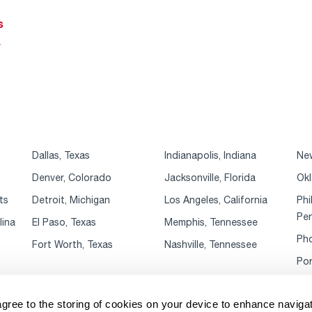
s
r
Dallas, Texas
Indianapolis, Indiana
New
Denver, Colorado
Jacksonville, Florida
Okl
ts
Detroit, Michigan
Los Angeles, California
Phi
Pen
lina
El Paso, Texas
Memphis, Tennessee
Pho
Fort Worth, Texas
Nashville, Tennessee
Por
agree to the storing of cookies on your device to enhance navigat