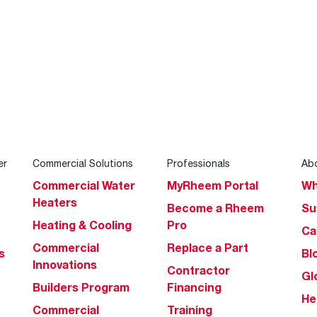
er
Commercial Solutions
Professionals
Ab
Commercial Water
MyRheem Portal
Wh
Heaters
Become a Rheem
Su
Heating & Cooling
Pro
Ca
Commercial
Replace a Part
s
Bl
Innovations
Contractor
Gl
Builders Program
Financing
He
Commercial
Training