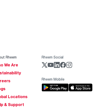
out Rheem
Rheem Social
o We Are
stainability
Rheem Mobile
reers
ogs
obal Locations
lp & Support