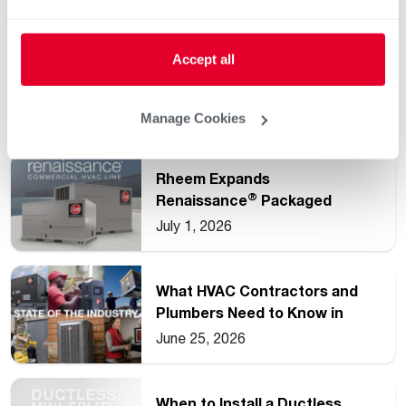
Accept all
Understanding Common HVAC
and Water Heating Unit
Ratings
July 15, 2026
Manage Cookies
Rheem Expands
®
Renaissance
Packaged
Commercial Heat Pump Line
July 1, 2026
What HVAC Contractors and
Plumbers Need to Know in
2026
June 25, 2026
When to Install a Ductless