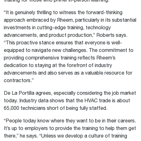
“
It is genuinely thrilling to witness the forward-thinking
approach embraced by Rheem, particularly in its substantial
investments in cutting-edge
training
, technology
advancements, and product production,” Roberts says.
“This proactive stance ensures that everyone is well-
equipped to navigate new challenges. The commitment to
providing comprehensive
training
reflects Rheem’s
dedication to staying at the forefront of industry
advancements and also serves as a valuable resource for
contractors.
”
De La Portilla agrees, especially considering the job market
today. Industry data shows that the HVAC trade is about
65,000 technicians short of being fully staffed.
“People today know where they want to be in their careers.
It’s up to employers to provide the training to help them get
there,” he says. “Unless we develop a culture of training