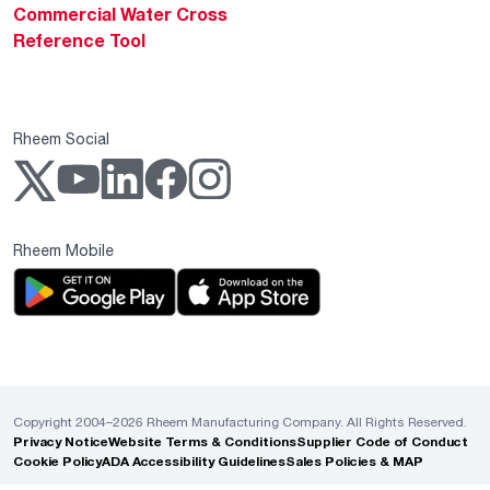
Commercial Water Cross
Reference Tool
Rheem Social
Rheem Mobile
Copyright 2004–2026 Rheem Manufacturing Company. All Rights Reserved.
Privacy Notice
Website Terms & Conditions
Supplier Code of Conduct
Cookie Policy
ADA Accessibility Guidelines
Sales Policies & MAP