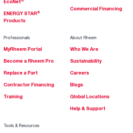
®
EcoNet
Commercial Financing
®
ENERGY STAR
Products
Professionals
About Rheem
MyRheem Portal
Who We Are
Become a Rheem Pro
Sustainability
Replace a Part
Careers
Contractor Financing
Blogs
Training
Global Locations
Help & Support
Tools & Resources