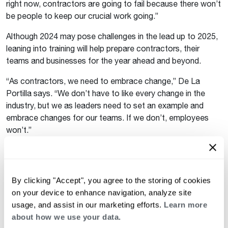
right now, contractors are going to fail because there won’t
be people to keep our crucial work going.”
Although 2024 may pose challenges in the lead up to 2025,
leaning into training will help prepare contractors, their
teams and businesses for the year ahead and beyond.
“As contractors, we need to embrace change,” De La
Portilla says. “We don’t have to like every change in the
industry, but we as leaders need to set an example and
embrace changes for our teams. If we don’t, employees
won’t.”
Learn more about the trainings available through
Rheem Academy
and stay up to date on the latest
regulations and industry news at
By clicking "Accept", you agree to the storing of cookies
Rheem.com/HVACKnowZone
.
on your device to enhance navigation, analyze site
usage, and assist in our marketing efforts.
Learn more
Keep reading
about how we use your data.
See all