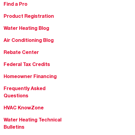
Find a Pro
Product Registration
Water Heating Blog
Air Conditioning Blog
Rebate Center
Federal Tax Credits
Homeowner Financing
Frequently Asked
Questions
HVAC KnowZone
Water Heating Technical
Bulletins