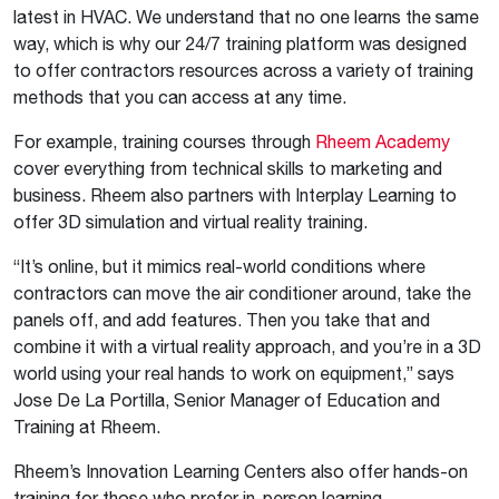
latest in HVAC. We understand that no one learns the same
way, which is why our 24/7 training platform was designed
to offer contractors resources across a variety of training
methods that you can access at any time.
For example, training courses through
Rheem Academy
cover everything from technical skills to marketing and
business. Rheem also partners with Interplay Learning to
offer 3D simulation and virtual reality training.
“It’s online, but it mimics real-world conditions where
contractors can move the air conditioner around, take the
panels off, and add features. Then you take that and
combine it with a virtual reality approach, and you’re in a 3D
world using your real hands to work on equipment,” says
Jose De La Portilla, Senior Manager of Education and
Training at Rheem.
Rheem’s Innovation Learning Centers also offer hands-on
training for those who prefer in-person learning.