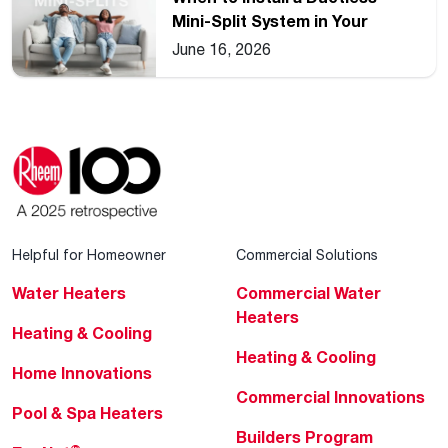
Mini-Split System in Your
Home
June 16, 2026
Helpful for Homeowner
Commercial Solutions
Water Heaters
Commercial Water
Heaters
Heating & Cooling
Heating & Cooling
Home Innovations
Commercial Innovations
Pool & Spa Heaters
Builders Program