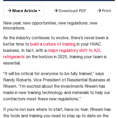
Share Article
Download PDF
Print
New year, new opportunities, new regulations, new
innovations.
As the industry continues to evolve, there’s never been a
better time to
build a culture of training
in your HVAC
business. In fact, with a
major regulatory shift to A2L
refrigerants
on the horizon in 2025, training your team is
essential.
“It
will be critical for everyone to be fully trained,” says
Randy Roberts, Vice President of Residential Business at
Rheem.
“
I’m excited about the investments Rheem has
made in new
training
technology and materials to help our
contractors meet these new regulations.”
If you’re not sure where to start, have no fear: Rheem has
the tools and training you need to stay up to date on the