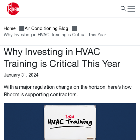
Home
Air Conditioning Blog
Why Investing in HVAC Training is Critical This Year
Why Investing in HVAC
Training is Critical This Year
January 31, 2024
With a major regulation change on the horizon, here’s how
Rheem is supporting contractors.