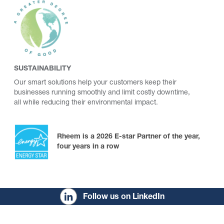
SUSTAINABILITY
Our smart solutions help your customers keep their
businesses running smoothly and limit costly downtime,
all while reducing their environmental impact.
Rheem is a 2026 E-star Partner of the year,
four years in a row
Follow us on LinkedIn