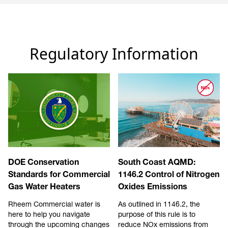
Regulatory Information
DOE Conservation
South Coast AQMD:
Standards for Commercial
1146.2 Control of Nitrogen
Gas Water Heaters
Oxides Emissions
Rheem Commercial water is
As outlined in 1146.2, the
here to help you navigate
purpose of this rule is to
through the upcoming changes
reduce NOx emissions from