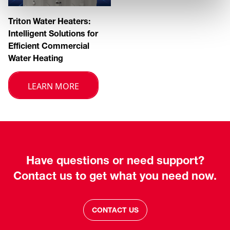
Triton Water Heaters:
Intelligent Solutions for
Efficient Commercial
Water Heating
LEARN MORE
Have questions or need support?
Contact us to get what you need now.
CONTACT US