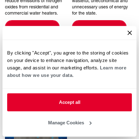
reduce emissions of nitrogen
wasteful, uneconomical and
oxides from residential and
unnecessary uses of energy
commercial water heaters.
for the state.
LEARN MORE
LEARN MORE
By clicking "Accept", you agree to the storing of cookies
on your device to enhance navigation, analyze site
usage, and assist in our marketing efforts.
Learn more
about how we use your data.
Articles
Accept all
Manage Cookies