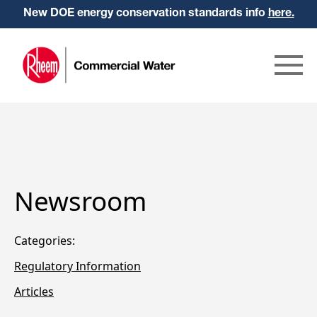
New DOE energy conservation standards info
here.
Newsroom
Categories:
Regulatory Information
Articles