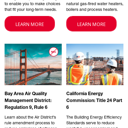
to enable you to make choices
natural gas-fired water heaters,
that fit your long-term needs.
boilers and process heaters.
LEARN MORE
LEARN MORE
Bay Area Air Quality
California Energy
Management District:
Commission: Title 24 Part
Regulation 9, Rule 6
6
Learn about the Air District’s
The Building Energy Efficiency
rule amendment process to
Standards serve to reduce