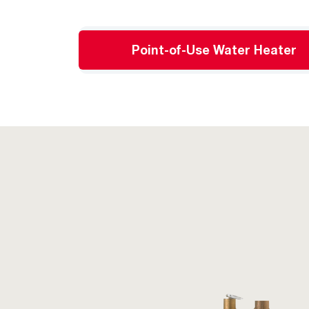
Point-of-Use Water Heater