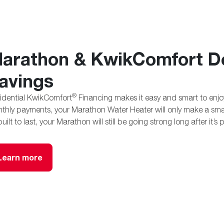
arathon & KwikComfort De
avings
®
idential KwikComfort
Financing makes it easy and smart to enjoy 
thly payments, your Marathon Water Heater will only make a sm
 built to last, your Marathon will still be going strong long after it’s 
Learn more