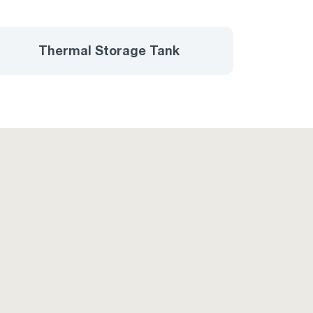
Thermal Storage Tank