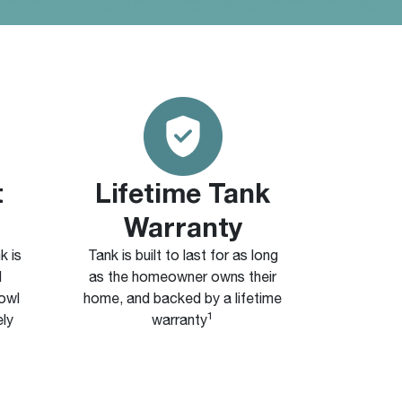
t
Lifetime Tank
Warranty
k is
Tank is built to last for as long
d
as the homeowner owns their
bowl
home, and backed by a lifetime
1
ely
warranty