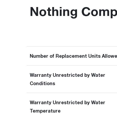
Nothing Compa
Number of Replacement Units Allow
Warranty Unrestricted by Water
Conditions
Warranty Unrestricted by Water
Temperature