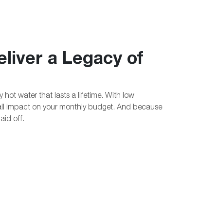
liver a Legacy of
hot water that lasts a lifetime. With low
all impact on your monthly budget. And because
paid off.