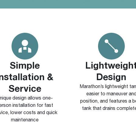
Simple
Lightweigh
Installation &
Design
Service
Marathon’s lightweight tan
easier to maneuver an
nique design allows one-
position, and features a 
erson installation for fast
tank that drains complet
vice, lower costs and quick
maintenance