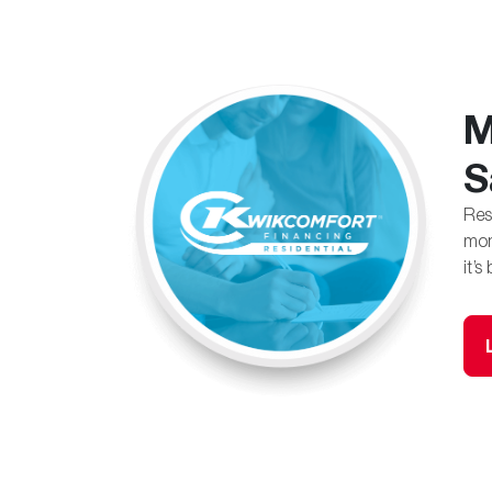
M
S
Res
mon
it’s