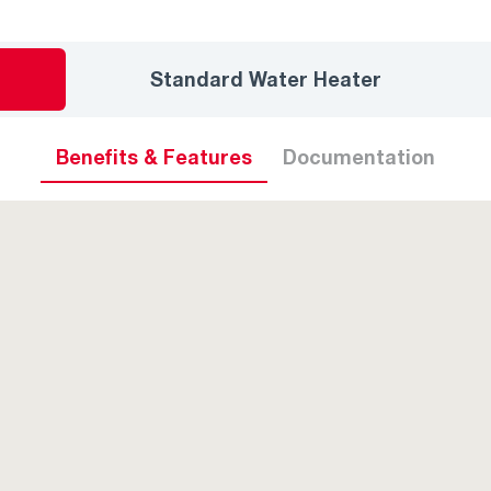
Standard Water Heater
Benefits & Features
Documentation