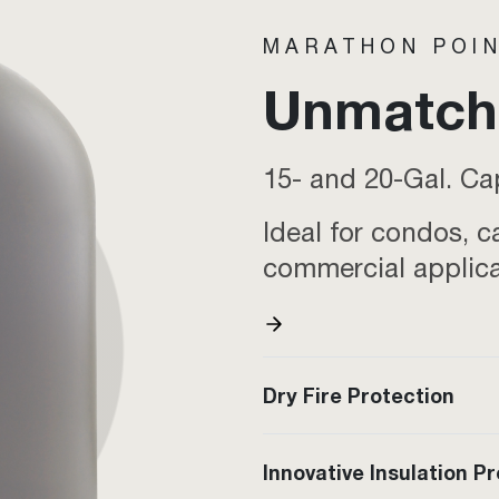
MARATHON POIN
Unmatche
15- and 20-Gal. Ca
Ideal for condos, c
commercial applic
Dry Fire Protection
Innovative Insulation P