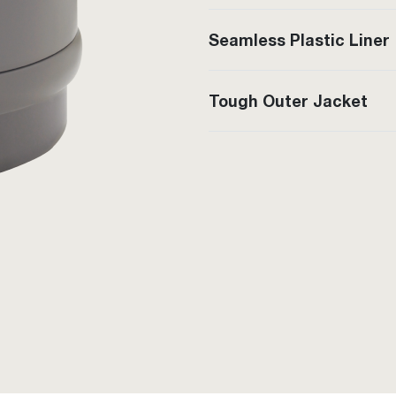
Seamless Plastic Liner
Tough Outer Jacket