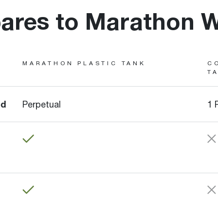
res to Marathon W
MARATHON PLASTIC TANK
C
T
ed
Perpetual
1 