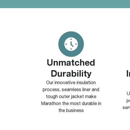
Unmatched
Durability
Our innovative insulation
process, seamless liner and
U
tough outer jacket make
p
Marathon the most durable in
ser
the business