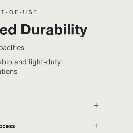
T-OF-USE
d Durability
pacities
abin and light-duty
ations
rocess