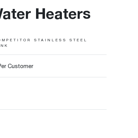
ater Heaters
OMPETITOR STAINLESS STEEL
ANK
Per Customer