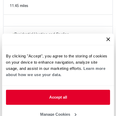
11.45 miles
Residential Heating and Cooling
By clicking "Accept", you agree to the storing of cookies
Quality West Heating & Cooling
on your device to enhance navigation, analyze site
11.58 miles
usage, and assist in our marketing efforts.
Learn more
about how we use your data.
(4.95) 204
Request an Appointment
reviews
Accept all
Residential Heating and Cooling
Manage Cookies