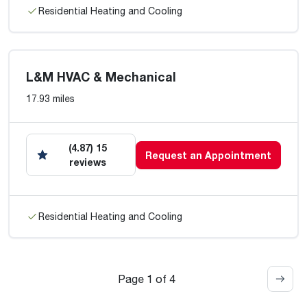
Residential Heating and Cooling
L&M HVAC & Mechanical
17.93 miles
(4.87) 15
Request an Appointment
reviews
Residential Heating and Cooling
Page 1 of 4