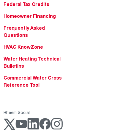
Federal Tax Credits
Homeowner Financing
Frequently Asked
Questions
HVAC KnowZone
Water Heating Technical
Bulletins
Commercial Water Cross
Reference Tool
Rheem Social