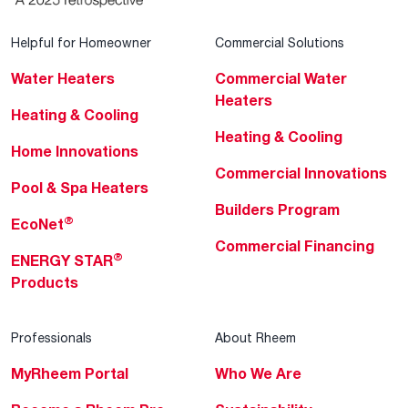
Helpful for Homeowner
Commercial Solutions
Water Heaters
Commercial Water
Heaters
Heating & Cooling
Heating & Cooling
Home Innovations
Commercial Innovations
Pool & Spa Heaters
Builders Program
®
EcoNet
Commercial Financing
®
ENERGY STAR
Products
Professionals
About Rheem
MyRheem Portal
Who We Are