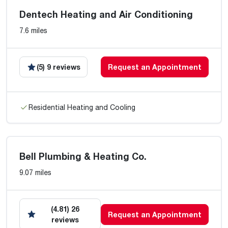
Dentech Heating and Air Conditioning
7.6 miles
(5) 9 reviews
Request an Appointment
Residential Heating and Cooling
Bell Plumbing & Heating Co.
9.07 miles
(4.81) 26
Request an Appointment
reviews