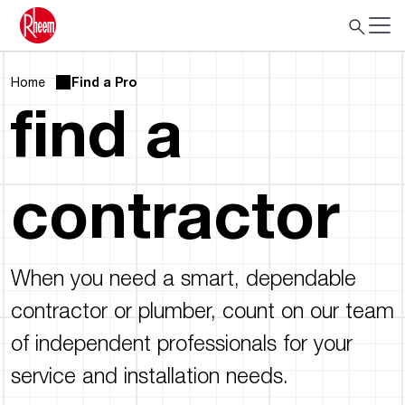
Home
Find a Pro
find a
contractor
When you need a smart, dependable
contractor or plumber, count on our team
of independent professionals for your
service and installation needs.