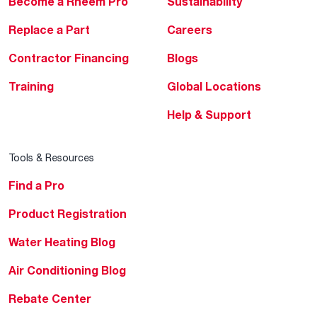
Become a Rheem Pro
Sustainability
Replace a Part
Careers
Contractor Financing
Blogs
Training
Global Locations
Help & Support
Tools & Resources
Find a Pro
Product Registration
Water Heating Blog
Air Conditioning Blog
Rebate Center