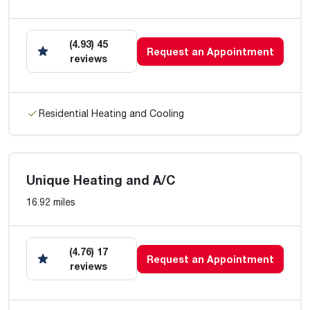
(4.93) 45
Request an Appointment
reviews
Residential Heating and Cooling
Unique Heating and A/C
16.92 miles
(4.76) 17
Request an Appointment
reviews