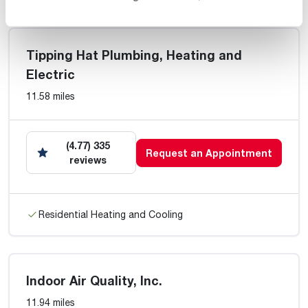
Tipping Hat Plumbing, Heating and
Electric
11.58 miles
(4.77) 335
Request an Appointment
reviews
Residential Heating and Cooling
Indoor Air Quality, Inc.
11.94 miles