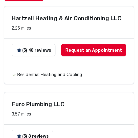
Hartzell Heating & Air Conditioning LLC
2.26 miles
(5) 48 reviews
Request an Appointment
Residential Heating and Cooling
Euro Plumbing LLC
3.57 miles
(5) 3 reviews