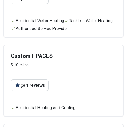
Residential Water Heating
Tankless Water Heating
Authorized Service Provider
Custom HPACES
5.19 miles
(5) 1 reviews
Residential Heating and Cooling