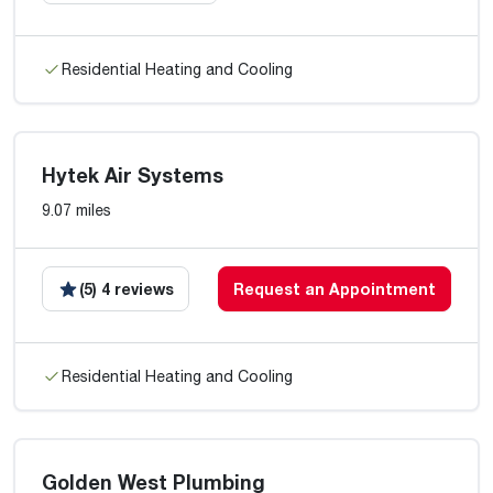
Residential Heating and Cooling
Hytek Air Systems
9.07 miles
(5) 4 reviews
Request an Appointment
Residential Heating and Cooling
Golden West Plumbing