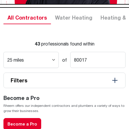
All Contractors
Water Heating
Heating & 
43
professionals found within
of
Filters
Become a Pro
Rheem offers our independent contractors and plumbers a variety of ways to
grow their businesses.
Become a Pro