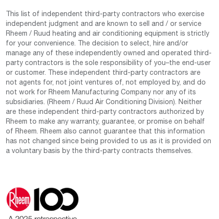
This list of independent third-party contractors who exercise
independent judgment and are known to sell and / or service
Rheem / Ruud heating and air conditioning equipment is strictly
for your convenience. The decision to select, hire and/or
manage any of these independently owned and operated third-
party contractors is the sole responsibility of you–the end-user
or customer. These independent third-party contractors are
not agents for, not joint ventures of, not employed by, and do
not work for Rheem Manufacturing Company nor any of its
subsidiaries. (Rheem / Ruud Air Conditioning Division). Neither
are these independent third-party contractors authorized by
Rheem to make any warranty, guarantee, or promise on behalf
of Rheem. Rheem also cannot guarantee that this information
has not changed since being provided to us as it is provided on
a voluntary basis by the third-party contracts themselves.