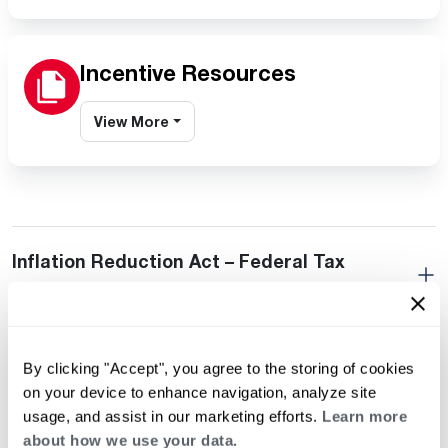
Incentive Resources
View More
Inflation Reduction Act – Federal Tax
Credits
Residential Incentives
By clicking "Accept", you agree to the storing of cookies
on your device to enhance navigation, analyze site
usage, and assist in our marketing efforts.
Learn more
Builder Incentives
about how we use your data.