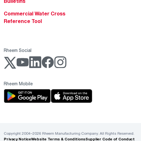
Bulletins
Commercial Water Cross
Reference Tool
Rheem Social
Rheem Mobile
Copyright 2004–2026 Rheem Manufacturing Company. All Rights Reserved.
Privacy Notice
Website Terms & Conditions
Supplier Code of Conduct