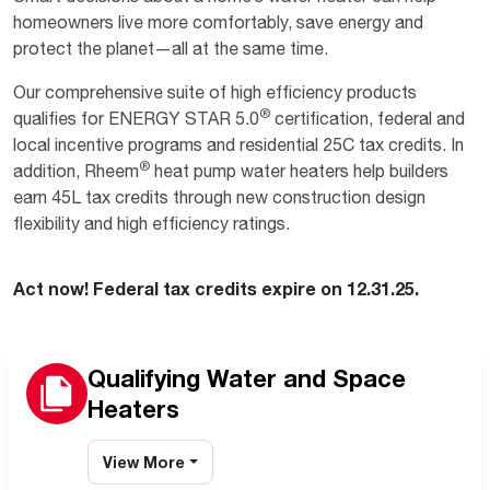
homeowners live more comfortably, save energy and
protect the planet—all at the same time.
Our comprehensive suite of high efficiency products
®
qualifies for ENERGY STAR 5.0
certification, federal and
local incentive programs and residential 25C tax credits. In
®
addition, Rheem
heat pump water heaters help builders
earn 45L tax credits through new construction design
flexibility and high efficiency ratings.
Act now! Federal tax credits expire on 12.31.25.
Qualifying Water and Space
Heaters
View More