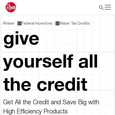
Rheem
Federal Incentives
Water Tax Credits
give
yourself all
the credit
Get All the Credit and Save Big with
High Efficiency Products