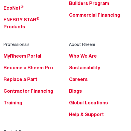
Builders Program
®
EcoNet
Commercial Financing
®
ENERGY STAR
Products
Professionals
About Rheem
MyRheem Portal
Who We Are
Become a Rheem Pro
Sustainability
Replace a Part
Careers
Contractor Financing
Blogs
Training
Global Locations
Help & Support