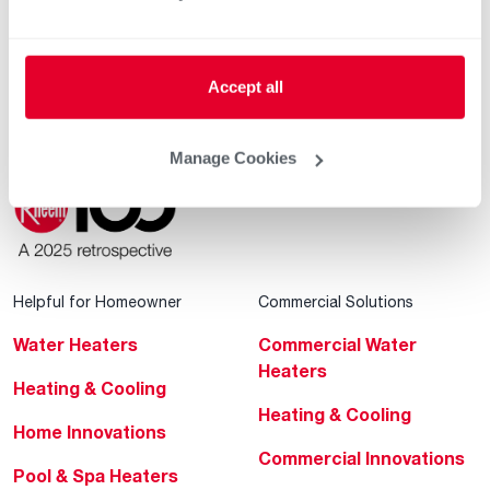
Contractor Incentives
Accept all
Manage Cookies
Helpful for Homeowner
Commercial Solutions
Water Heaters
Commercial Water
Heaters
Heating & Cooling
Heating & Cooling
Home Innovations
Commercial Innovations
Pool & Spa Heaters