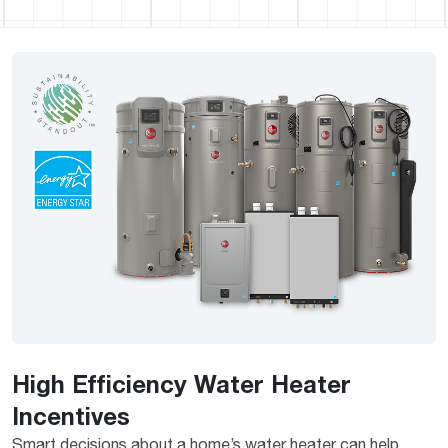
High Efficiency Water Heater
Incentives
Smart decisions about a home’s water heater can help