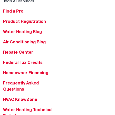
Tools & Resources
Find a Pro
Product Registration
Water Heating Blog
Air Conditioning Blog
Rebate Center
Federal Tax Credits
Homeowner Financing
Frequently Asked
Questions
HVAC KnowZone
Water Heating Technical