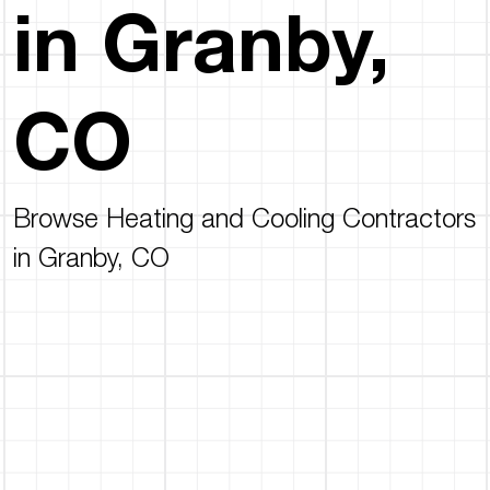
in Granby,
CO
Browse Heating and Cooling Contractors
in Granby, CO