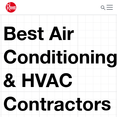
Best Air
Conditionin
& HVAC
Contractors