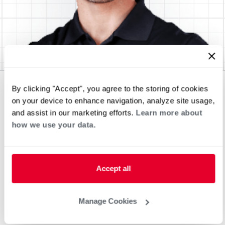
By clicking "Accept", you agree to the storing of cookies
on your device to enhance navigation, analyze site usage,
and assist in our marketing efforts.
Learn more about
how we use your data.
Accept all
Manage Cookies