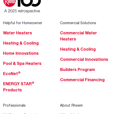
Helpful for Homeowner
Commercial Solutions
Water Heaters
Commercial Water
Heaters
Heating & Cooling
Heating & Cooling
Home Innovations
Commercial Innovations
Pool & Spa Heaters
Builders Program
®
EcoNet
Commercial Financing
®
ENERGY STAR
Products
Professionals
About Rheem