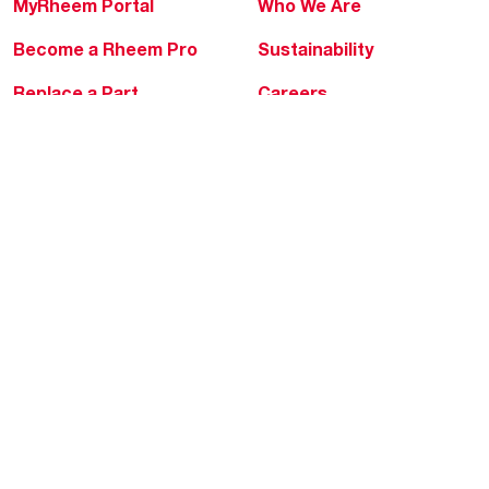
MyRheem Portal
Who We Are
Become a Rheem Pro
Sustainability
Replace a Part
Careers
Contractor Financing
Blogs
Training
Global Locations
Help & Support
Tools & Resources
Find a Pro
Product Registration
Water Heating Blog
Air Conditioning Blog